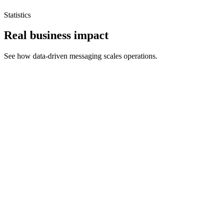
Statistics
Real business impact
See how data-driven messaging scales operations.
EVINDIA increased conversion rates by 45% using
automated WhatsApp chatbots.
By transitioning their Meta Ads to WhatsApp, they saw an
immediate spike in engagement and recovered revenue.