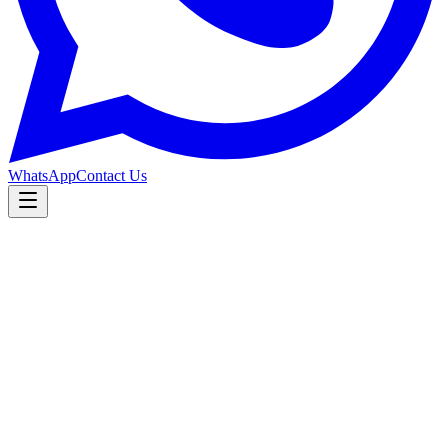
WhatsApp
Contact Us