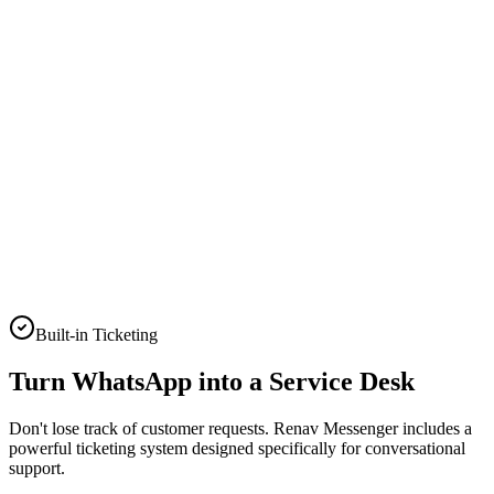
Yes! Here is the link. 🚀
Two-way conversations
Conversion Trend
Advanced tracking and ROI
Built-in Ticketing
Turn WhatsApp into a
Service Desk
Don't lose track of customer requests. Renav Messenger includes a
powerful ticketing system designed specifically for conversational
support.