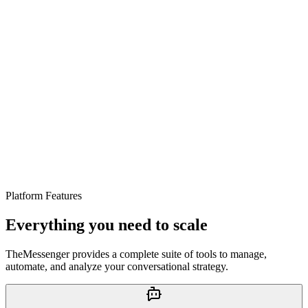
#12
Platform Features
#14
Everything you need to scale
TheMessenger provides a complete suite of tools to manage,
automate, and analyze your conversational strategy.