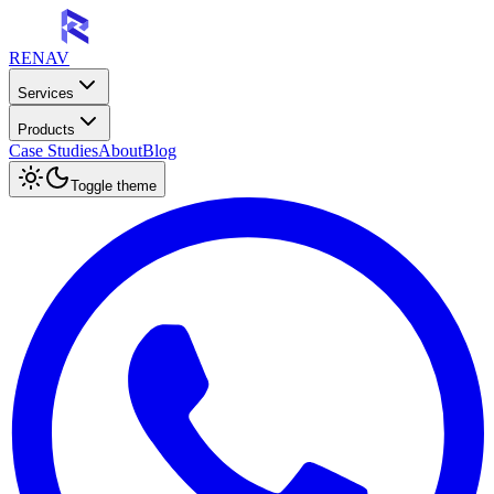
RENAV
Services
Products
Case Studies
About
Blog
Toggle theme