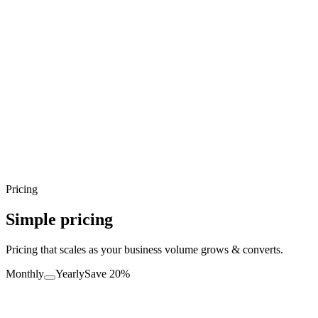
Pricing
Simple pricing
Pricing that scales as your business volume grows & converts.
Monthly
Yearly
Save 20%