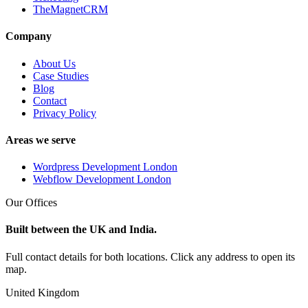
TheMagnetCRM
Company
About Us
Case Studies
Blog
Contact
Privacy Policy
Areas we serve
Wordpress Development London
Webflow Development London
Our Offices
Built between the UK and India.
Full contact details for both locations. Click any address to open its
map.
United Kingdom