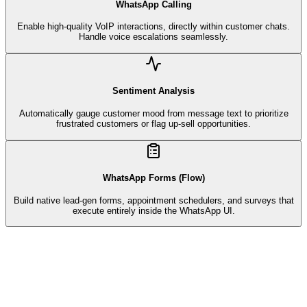
WhatsApp Calling
Enable high-quality VoIP interactions, directly within customer chats.
Handle voice escalations seamlessly.
Sentiment Analysis
Automatically gauge customer mood from message text to prioritize
frustrated customers or flag up-sell opportunities.
WhatsApp Forms (Flow)
Build native lead-gen forms, appointment schedulers, and surveys that
execute entirely inside the WhatsApp UI.
Customer Support
Bot active