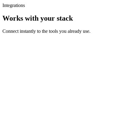
Integrations
Works with your stack
Connect instantly to the tools you already use.
Checkout
Order #8492