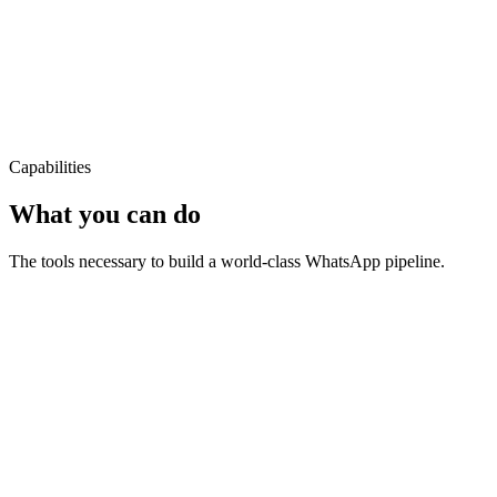
Capabilities
What you can do
The tools necessary to build a world-class WhatsApp pipeline.
Bulk messaging at scale
Can I track my order?