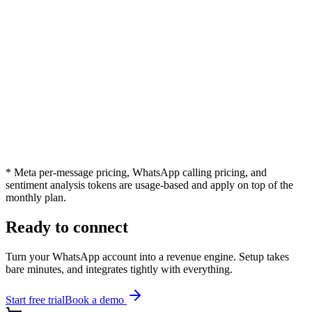
Integration with third party apps
Priority Customer Support
Dedicated Account Manager
Unlimited Chatbot Flows
WhatsApp Calling
Sentiment Analysis
* Meta per-message pricing, WhatsApp calling pricing, and
sentiment analysis tokens are usage-based and apply on top of the
monthly plan.
Ready to connect
Turn your WhatsApp account into a revenue engine. Setup takes
bare minutes, and integrates tightly with everything.
Start free trial
Book a demo