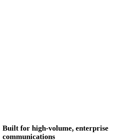
Renav Support
Verified Business
Type a message
Built for high-volume, enterprise
communications