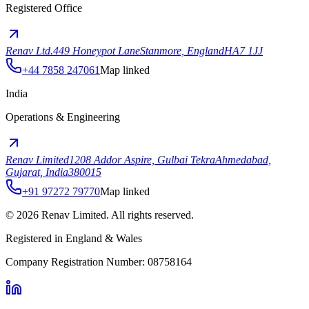
Registered Office
Renav Ltd.
449 Honeypot Lane
Stanmore, England
HA7 1JJ
+44 7858 247061
Map linked
India
Operations & Engineering
Renav Limited
1208 Addor Aspire, Gulbai Tekra
Ahmedabad,
Gujarat, India
380015
+91 97272 79770
Map linked
©
2026
Renav Limited. All rights reserved.
Registered in England & Wales
Company Registration Number: 08758164