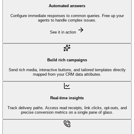
Automated answers
Configure immediate responses to common queries. Free up your
agents to handle complex issues.
See it in action
Build rich campaigns
Send rich media, interactive buttons, and tailored templates directly
mapped from your CRM data attributes.
Real-time insights
Track delivery paths. Access read receipts, link clicks, opt-outs, and
precise conversion metrics on a single pane of glass.