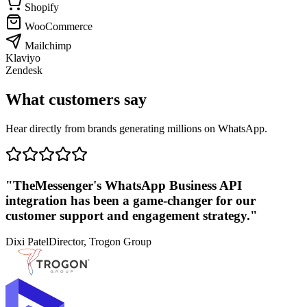
Shopify
WooCommerce
Mailchimp
Klaviyo
Zendesk
What customers say
Hear directly from brands generating millions on WhatsApp.
"TheMessenger's WhatsApp Business API
integration has been a game-changer for our
customer support and engagement strategy."
Dixi Patel
Director, Trogon Group