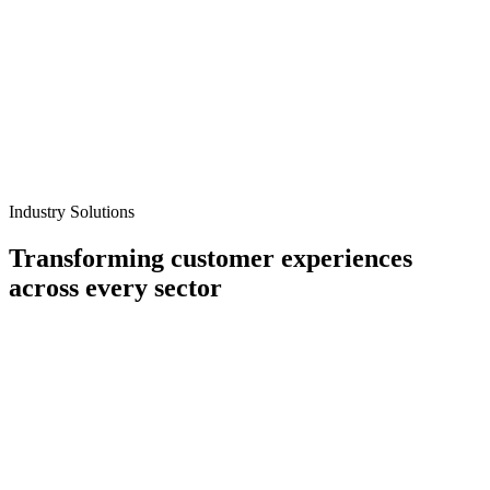
Industry Solutions
Transforming customer experiences
across every sector