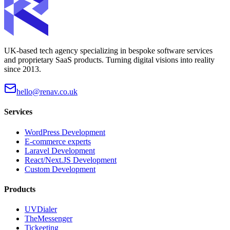
UK-based tech agency specializing in bespoke software services
and proprietary SaaS products. Turning digital visions into reality
since 2013.
hello@renav.co.uk
Services
WordPress Development
E-commerce experts
Laravel Development
React/Next.JS Development
Custom Development
Products
UVDialer
TheMessenger
Tickeeting