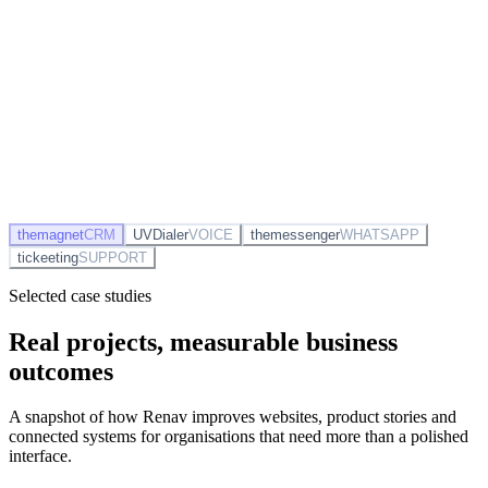
DC
David Chen
closed Tessera Labs £11k
12m ago
EP
Emily Patel
sent proposal to Mercia
38m ago
themagnet
CRM
UVDialer
VOICE
themessenger
WHATSAPP
tickeeting
SUPPORT
Selected case studies
Real projects, measurable business
outcomes
A snapshot of how Renav improves websites, product stories and
connected systems for organisations that need more than a polished
interface.