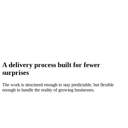
Next.js & React front-end engineering
Laravel & Node.js back-end systems
WordPress & Shopify e-commerce
Cloud-native deployment (AWS, Vercel)
A delivery process built for fewer
surprises
The work is structured enough to stay predictable, but flexible
enough to handle the reality of growing businesses.