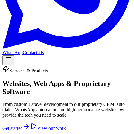
WhatsApp
Contact Us
Services & Products
Websites, Web Apps &
Proprietary
Software
From custom Laravel development to our proprietary CRM, auto
dialer, WhatsApp automation and high performance websites, we
provide the tech you need to scale.
Get started
View our work