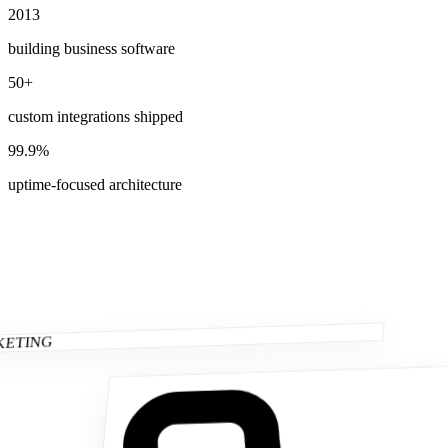
2013
building business software
50+
custom integrations shipped
99.9%
uptime-focused architecture
CKETING