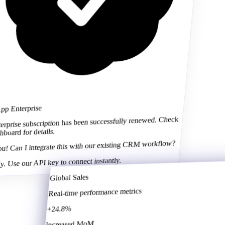
Global Sales
 Enterprise
Real-time performance metrics
prise subscription has been successfully renewed. Check
ard for details.
+24.8%
 Can I integrate this with our existing CRM workflow?
Increased MoM
Use our API key to connect instantly.