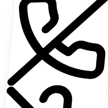
Johnathan Doe
ACTIVE CALL • 04:12