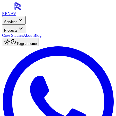
RENAV
Services
Products
Case Studies
About
Blog
Toggle theme