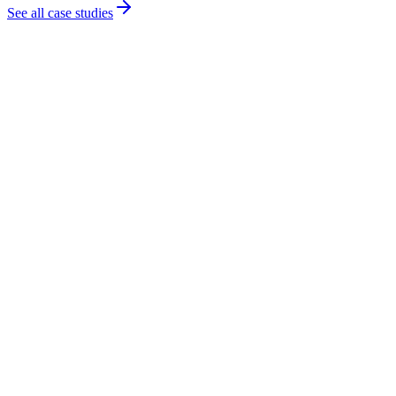
See all case studies
Conference of European Rabbis
Nonprofit organisation