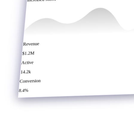
Revenue
$1.2M
Active
14.2k
Conversion
8.4%