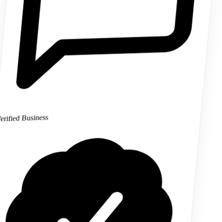
Verified Business