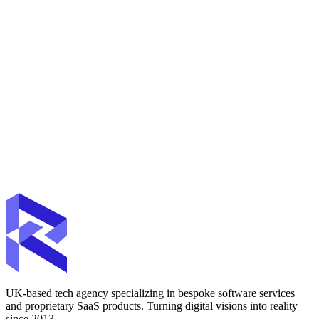
UK-based tech agency specializing in bespoke software services
and proprietary SaaS products. Turning digital visions into reality
since 2013.