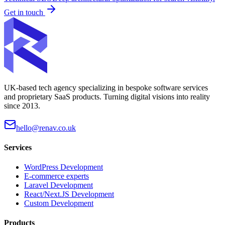
Get in touch
UK-based tech agency specializing in bespoke software services
and proprietary SaaS products. Turning digital visions into reality
since 2013.
hello@renav.co.uk
Services
WordPress Development
E-commerce experts
Laravel Development
React/Next.JS Development
Custom Development
Products