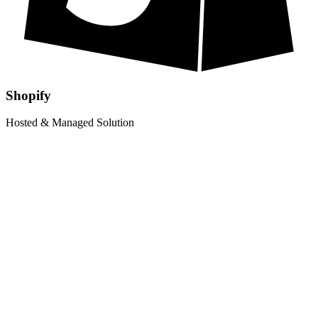
Shopify
Hosted & Managed Solution
£
1699
Limited Offer
£
1199
Shopify Store Setup
Up to 10 Products