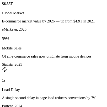
$6.88
T
Global Market
E-commerce market value by 2026 — up from $4.9T in 2021
eMarketer, 2025
59
%
Mobile Sales
Of all e-commerce sales now originate from mobile devices
Statista, 2025
1
s
Load Delay
A single second delay in page load reduces conversions by 7%
Portent, 2024