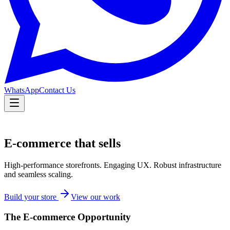
WhatsApp
Contact Us
E-commerce that sells
High-performance storefronts. Engaging UX. Robust infrastructure
and seamless scaling.
Build your store
View our work
The E-commerce Opportunity