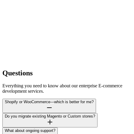
5 Revision Rounds
Product Upload (50 products)
£150
SEO Package
£400
Monthly Maintenance
£99/month
Store Management
£199/month
Questions
Everything you need to know about our enterprise E-commerce
development services.
Shopify or WooCommerce—which is better for me?
Do you migrate existing Magento or Custom stores?
What about ongoing support?