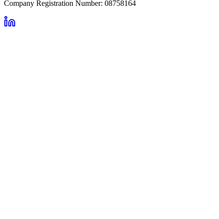
Company Registration Number: 08758164