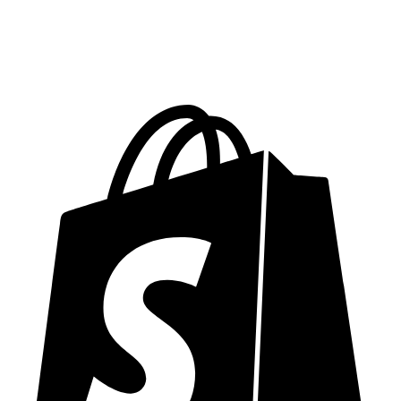
Performance Optimization
Security Hardening
5 Revision Rounds