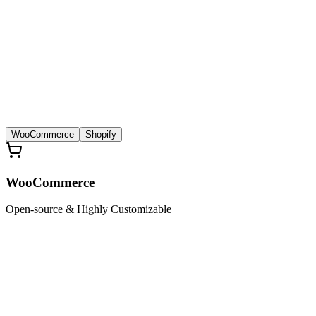
WooCommerce
Shopify
WooCommerce
Open-source & Highly Customizable
£
1499
Limited Offer