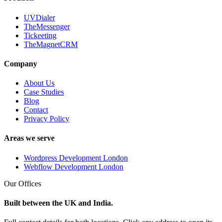
UVDialer
TheMessenger
Tickeeting
TheMagnetCRM
Company
About Us
Case Studies
Blog
Contact
Privacy Policy
Areas we serve
Wordpress Development London
Webflow Development London
Our Offices
Built between the UK and India.