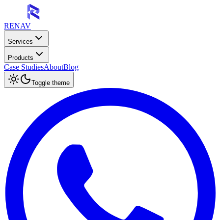
RENAV
Services
Products
Case Studies
About
Blog
Toggle theme