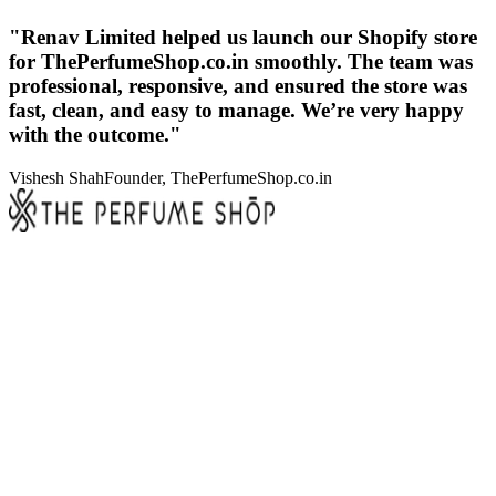
"Renav Limited helped us launch our Shopify store
for ThePerfumeShop.co.in smoothly. The team was
professional, responsive, and ensured the store was
fast, clean, and easy to manage. We’re very happy
with the outcome."
Vishesh Shah
Founder, ThePerfumeShop.co.in
Sub-second cart and checkout logic