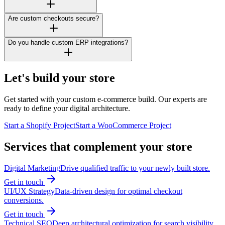
Are custom checkouts secure?
Do you handle custom ERP integrations?
Let's build your store
Get started with your custom e-commerce build. Our experts are
ready to define your digital architecture.
Start a Shopify Project
Start a WooCommerce Project
Services that complement your store
Digital Marketing
Drive qualified traffic to your newly built store.
Get in touch
UI/UX Strategy
Data-driven design for optimal checkout
conversions.
Get in touch
Technical SEO
Deep architectural optimization for search visibility.