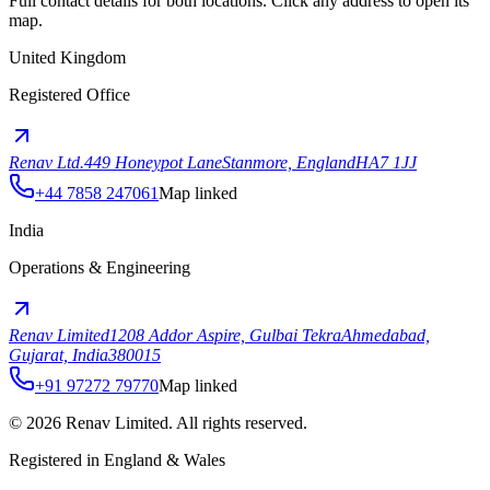
Full contact details for both locations. Click any address to open its
map.
United Kingdom
Registered Office
Renav Ltd.
449 Honeypot Lane
Stanmore, England
HA7 1JJ
+44 7858 247061
Map linked
India
Operations & Engineering
Renav Limited
1208 Addor Aspire, Gulbai Tekra
Ahmedabad,
Gujarat, India
380015
+91 97272 79770
Map linked
©
2026
Renav Limited. All rights reserved.
Registered in England & Wales