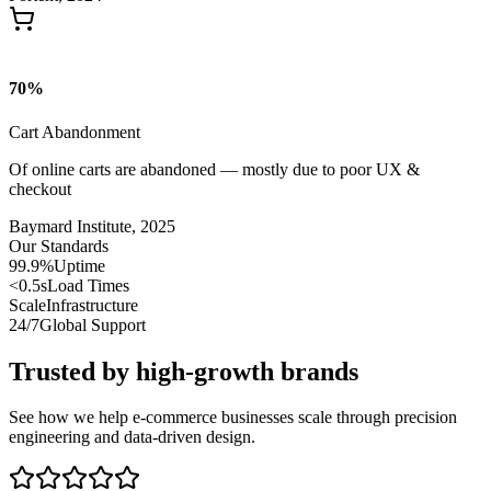
70
%
Cart Abandonment
Of online carts are abandoned — mostly due to poor UX &
checkout
Baymard Institute, 2025
Our Standards
99.9%
Uptime
<0.5s
Load Times
Scale
Infrastructure
24/7
Global Support
Trusted by high-growth brands
See how we help e-commerce businesses scale through precision
engineering and data-driven design.