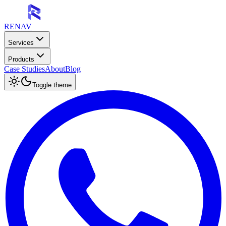
RENAV
Services
Products
Case Studies
About
Blog
Toggle theme