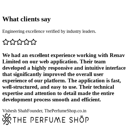
What clients say
Engineering excellence verified by industry leaders.
We had an excellent experience working with Renav
Limited on our web application. Their team
developed a highly responsive and intuitive interface
that significantly improved the overall user
experience of our platform. The application is fast,
well-structured, and easy to use. Their technical
expertise and attention to detail made the entire
development process smooth and efficient.
Vishesh Shah
Founder, ThePerfumeShop.co.in