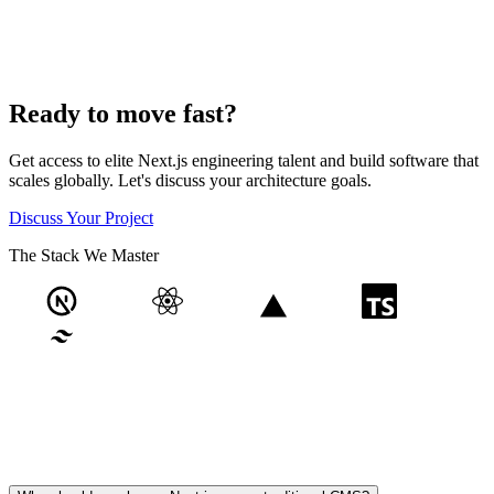
Ready to move fast?
Get access to elite Next.js engineering talent and build software that
scales globally. Let's discuss your architecture goals.
Discuss Your Project
The Stack We Master