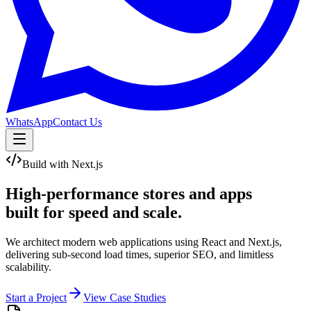
WhatsApp
Contact Us
Build with Next.js
High-performance stores and apps
built for
speed and scale.
We architect modern web applications using React and Next.js,
delivering sub-second load times, superior SEO, and limitless
scalability.
Start a Project
View Case Studies