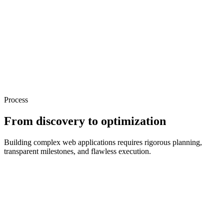
Process
From discovery to optimization
Building complex web applications requires rigorous planning,
transparent milestones, and flawless execution.
Discovery & Scope