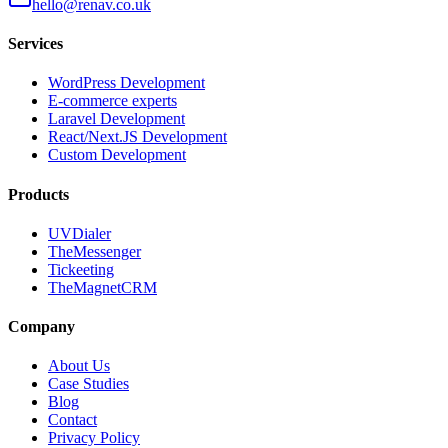
hello@renav.co.uk
Services
WordPress Development
E-commerce experts
Laravel Development
React/Next.JS Development
Custom Development
Products
UVDialer
TheMessenger
Tickeeting
TheMagnetCRM
Company
About Us
Case Studies
Blog
Contact
Privacy Policy