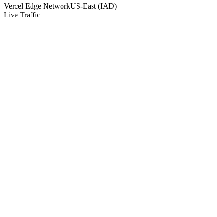
Vercel Edge Network
US-East (IAD)
Live Traffic