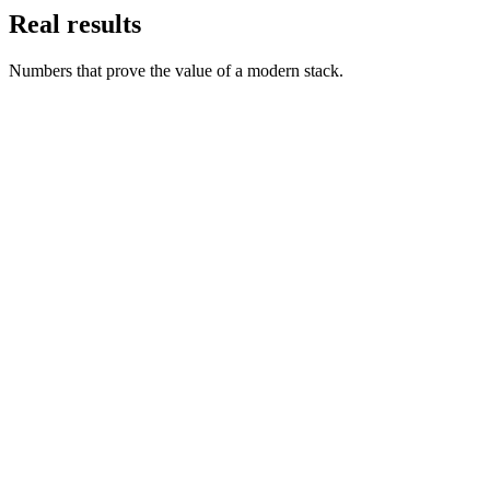
Real results
Numbers that prove the value of a modern stack.