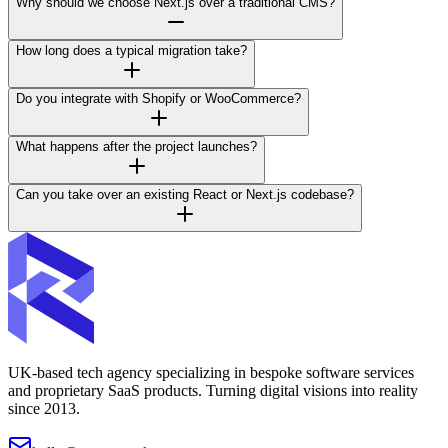
Why should we choose Next.js over a traditional CMS?
How long does a typical migration take?
Do you integrate with Shopify or WooCommerce?
What happens after the project launches?
Can you take over an existing React or Next.js codebase?
UK-based tech agency specializing in bespoke software services
and proprietary SaaS products. Turning digital visions into reality
since 2013.