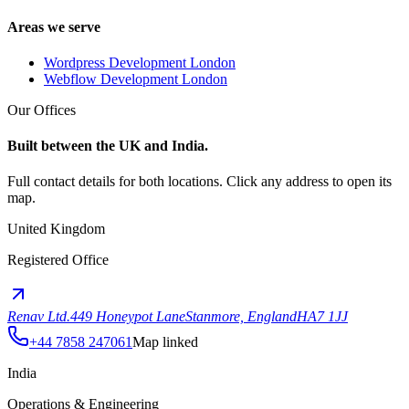
Areas we serve
Wordpress Development London
Webflow Development London
Our Offices
Built between the UK and India.
Full contact details for both locations. Click any address to open its
map.
United Kingdom
Registered Office
Renav Ltd.
449 Honeypot Lane
Stanmore, England
HA7 1JJ
+44 7858 247061
Map linked
India
Operations & Engineering