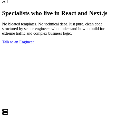
Specialists who live in React and Next.js
No bloated templates. No technical debt. Just pure, clean code
structured by senior engineers who understand how to build for
extreme traffic and complex business logic.
Talk to an Engineer