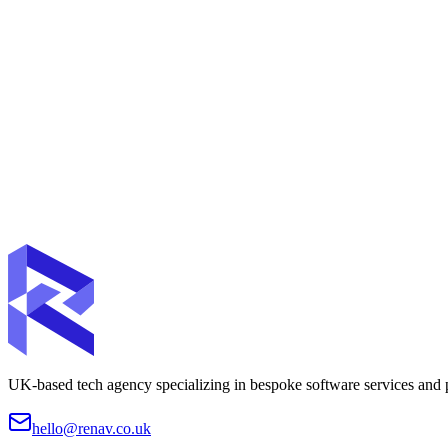
Ongoing Support
Dedicated support and maintenance plans to keep your digital products
UK-based tech agency specializing in bespoke software services and pr
hello@renav.co.uk