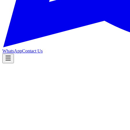
WhatsApp
Contact Us