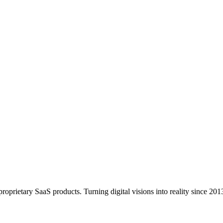
 secure, updated, and performing at their best.
oprietary SaaS products. Turning digital visions into reality since 201