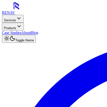
RENAV
Services
Products
Case Studies
About
Blog
Toggle theme